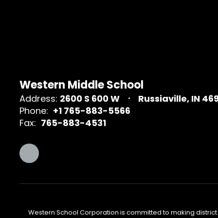
Western Middle School
Address:
2600 S 600 W
Russiaville, IN 46
Phone:
+1 765-883-5566
Fax:
765-883-4531
Western School Corporation is committed to making district w