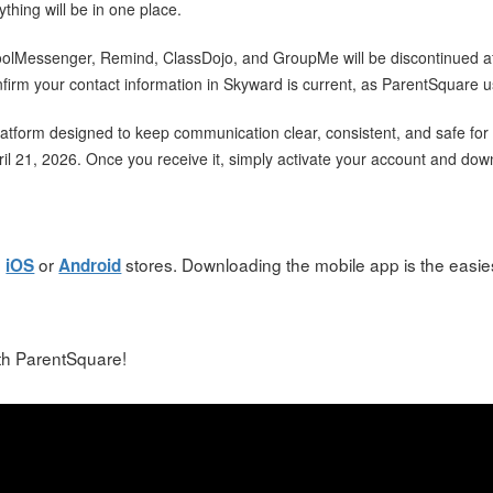
rything will be in one place.
hoolMessenger, Remind, ClassDojo, and GroupMe will be discontinued af
irm your contact information in Skyward is current, as ParentSquare u
atform designed to keep communication clear, consistent, and safe for b
pril 21, 2026. Once you receive it, simply activate your account and do
h
or
stores. Downloading the mobile app is the easies
iOS
Android
ith ParentSquare!