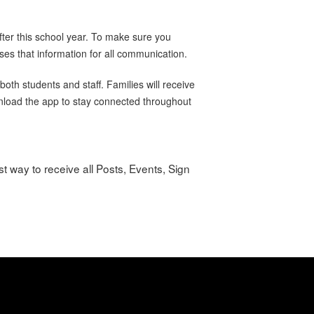
ter this school year. To make sure you
ses that information for all communication.
oth students and staff. Families will receive
wnload the app to stay connected throughout
t way to receive all Posts, Events, Sign