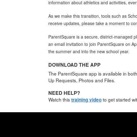
information about athletics and activities, eve
As we make this transition, tools such as Sc
receive updates, please take a moment to conf
ParentSquare is a secure, district-managed pl
an email invitation to join ParentSquare on A
the summer and into the new school year.
DOWNLOAD THE APP
The ParentSquare app is available in bot
Up Requests, Photos and Files.
NEED HELP?
Watch this
to get started w
training video