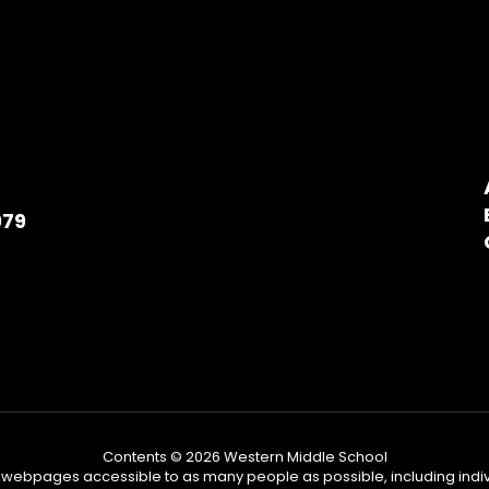
979
Contents © 2026 Western Middle School
ebpages accessible to as many people as possible, including individu