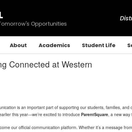
L
Dist
 Tomorrow's Opportunities
About
Academics
Student Life
S
ng Connected at Western
cation is an important part of supporting our students, families, and 
rlier this year—we’re excited to introduce
ParentSquare
, a new way 
ome our official communication platform. Whether it’s a message from 