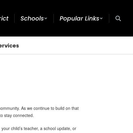
rict
Schools
Popular Links
ervices
community. As we continue to build on that
to stay connected.
your child’s teacher, a school update, or