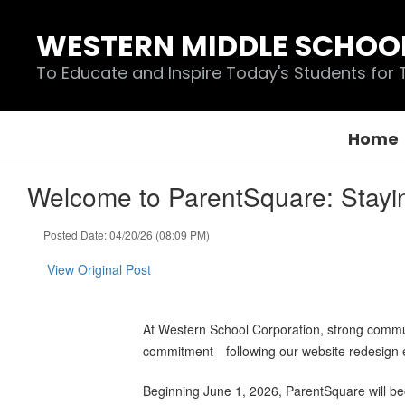
Skip
to
WESTERN MIDDLE SCHOO
main
content
To Educate and Inspire Today's Students for
Home
Welcome to ParentSquare: Stayi
Posted Date: 04/20/26 (08:09 PM)
View Original Post
At Western School Corporation, strong communi
commitment—following our website redesign ea
Beginning June 1, 2026, ParentSquare will bec