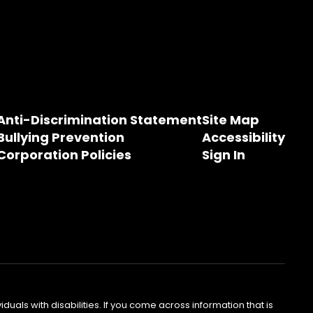
Anti-Discrimination Statement
Site Map
Bullying Prevention
Accessibility
Corporation Policies
Sign In
als with disabilities. If you come across information that is